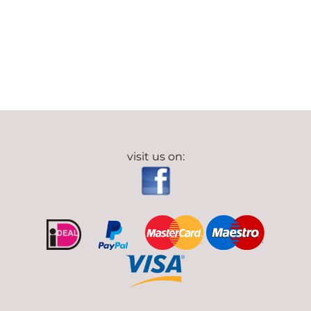
visit us on: