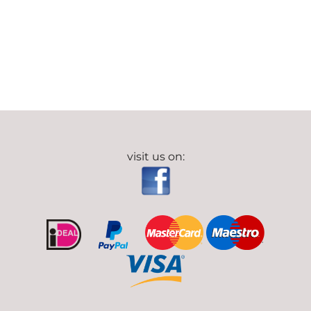
visit us on: