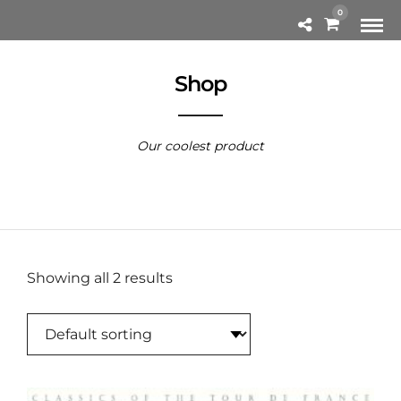
0
Shop
Our coolest product
Showing all 2 results