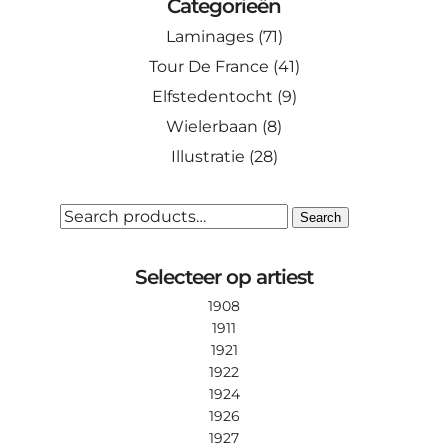
Categorieën
Laminages
(71)
Tour De France
(41)
Elfstedentocht
(9)
Wielerbaan
(8)
Illustratie
(28)
SEARCH
Search
FOR:
Selecteer op artiest
1908
1911
1921
1922
1924
1926
1927