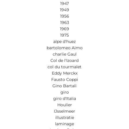
1947
1949
1956
1963
1969
1975
alpe d'huez
bartolomeo Aimo
charlie Gaul
Col de l'Izoard
col du tourmalet
Eddy Merckx
Fausto Coppi
Gino Bartali
giro
giro d'Italia
Houlier
IJsselmeer
illustratie
laminage