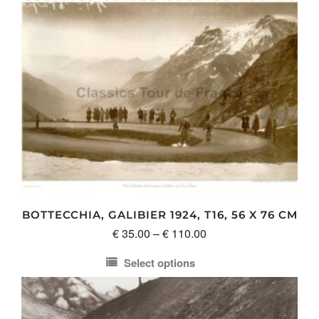
BOTTECCHIA, GALIBIER 1924, T16, 56 X 76 CM
Price
€
35.00
–
€
110.00
range:
Select options
€ 35.00
This
through
product
€ 110.00
has