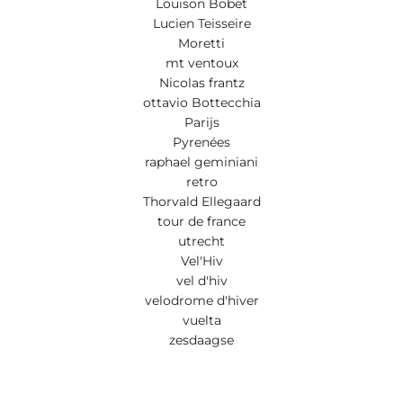
Louison Bobet
Lucien Teisseire
Moretti
mt ventoux
Nicolas frantz
ottavio Bottecchia
Parijs
Pyrenées
raphael geminiani
retro
Thorvald Ellegaard
tour de france
utrecht
Vel'Hiv
vel d'hiv
velodrome d'hiver
vuelta
zesdaagse