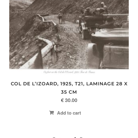
multiple
variants.
The
options
may
be
chosen
on
the
product
page
COL DE L’IZOARD, 1925, T21, LAMINAGE 28 X
35 CM
€
30.00
Add to cart