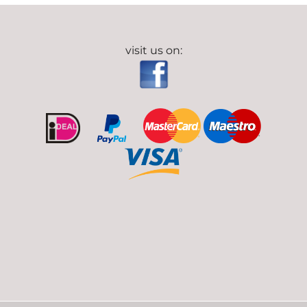
visit us on: