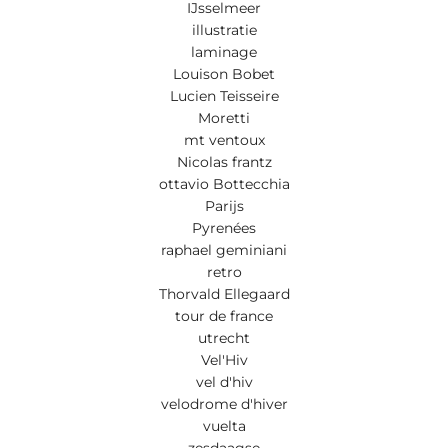
IJsselmeer
illustratie
laminage
Louison Bobet
Lucien Teisseire
Moretti
mt ventoux
Nicolas frantz
ottavio Bottecchia
Parijs
Pyrenées
raphael geminiani
retro
Thorvald Ellegaard
tour de france
utrecht
Vel'Hiv
vel d'hiv
velodrome d'hiver
vuelta