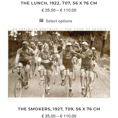
THE LUNCH, 1922, T07, 56 X 76 CM
Price
€
35.00
–
€
110.00
range:
Select options
€ 35.00
This
through
product
€ 110.00
has
multiple
variants.
The
options
may
be
chosen
on
the
product
THE SMOKERS, 1927, T09, 56 X 76 CM
page
Price
€
35.00
–
€
110.00