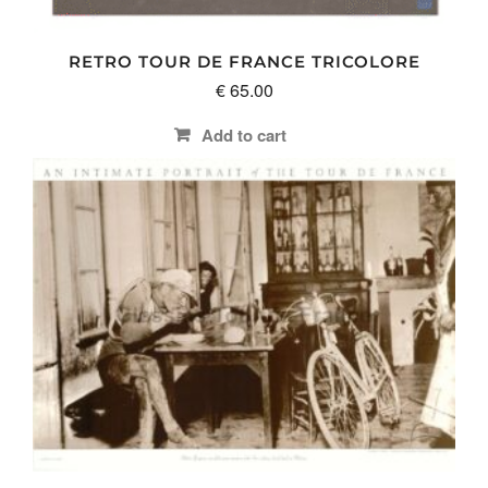
RETRO TOUR DE FRANCE TRICOLORE
€
65.00
Add to cart