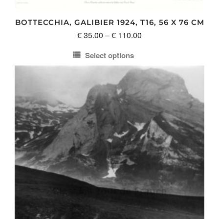
the
product
BOTTECCHIA, GALIBIER 1924, T16, 56 X 76 CM
page
Price
€
35.00
–
€
110.00
range:
Select options
€ 35.00
This
through
product
€ 110.00
has
multiple
variants.
The
options
may
be
chosen
on
the
product