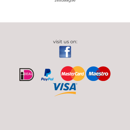
zesdaagse
visit us on: