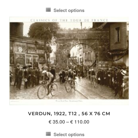
range:
Select options
€ 35.00
This
through
product
€ 110.00
has
multiple
variants.
The
options
may
be
chosen
on
the
product
VERDUN, 1922, T12 , 56 X 76 CM
page
Price
€
35.00
–
€
110.00
range:
Select options
€ 35.00