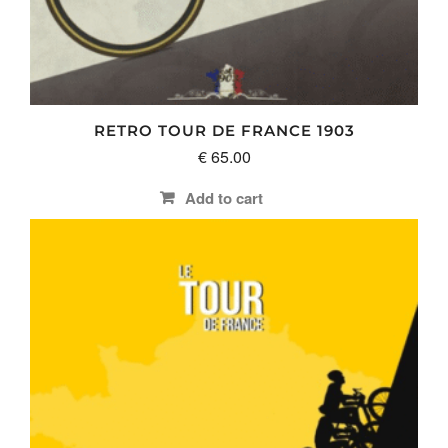
RETRO TOUR DE FRANCE 1903
€
65.00
Add to cart