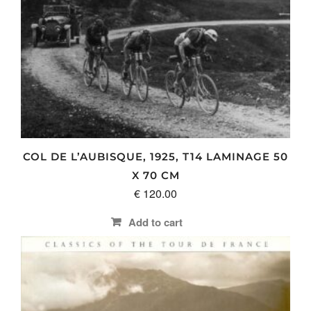
page
COL DE L’AUBISQUE, 1925, T14 LAMINAGE 50
X 70 CM
€
120.00
Add to cart