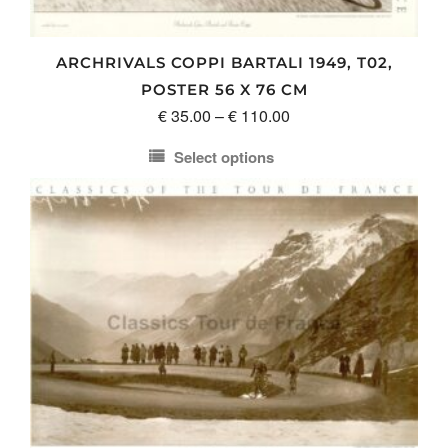
ARCHRIVALS COPPI BARTALI 1949, T02,
POSTER 56 X 76 CM
Price
€
35.00
–
€
110.00
range:
Select options
€ 35.00
This
through
product
€ 110.00
has
multiple
variants.
The
options
may
be
chosen
on