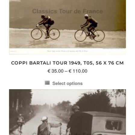
COPPI BARTALI TOUR 1949, T05, 56 X 76 CM
Price
€
35.00
–
€
110.00
range:
Select options
€ 35.00
This
through
product
€ 110.00
has
multiple
variants.
The