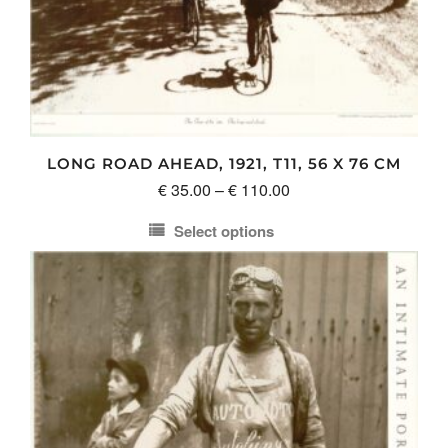
LONG ROAD AHEAD, 1921, T11, 56 X 76 CM
Price
€
35.00
–
€
110.00
range:
Select options
€ 35.00
This
through
product
€ 110.00
has
multiple
variants.
The
options
may