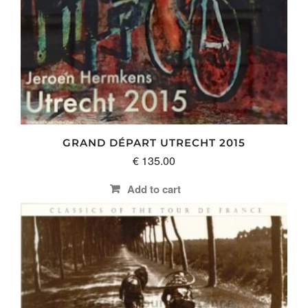
GRAND DÉPART UTRECHT 2015
€
135.00
Add to cart