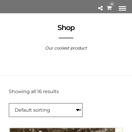
0
Shop
Our coolest product
Showing all 16 results