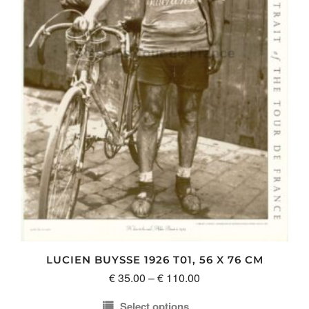
be
chosen
on
the
product
page
LUCIEN BUYSSE 1926 T01, 56 X 76 CM
Price
€
35.00
–
€
110.00
range:
Select options