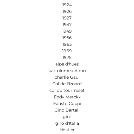
1924
1926
1927
1947
1949
1956
1963
1969
1975
alpe d'huez
bartolomeo Aimo
charlie Gaul
Col de l'Izoard
col du tourmalet
Eddy Merckx
Fausto Coppi
Gino Bartali
giro
giro d'Italia
Houlier