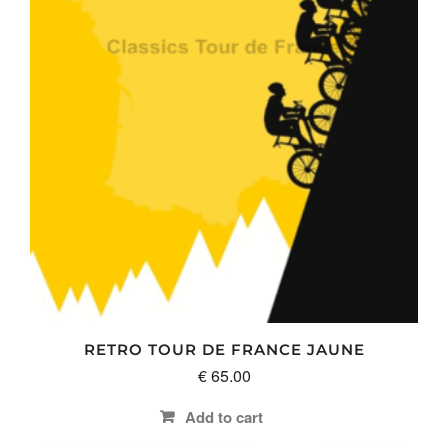
RETRO TOUR DE FRANCE JAUNE
€
65.00
Add to cart