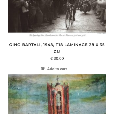
GINO BARTALI, 1948, T18 LAMINAGE 28 X 35
CM
€
30.00
Add to cart