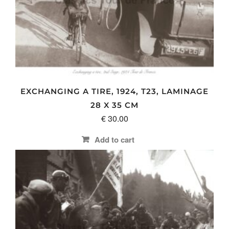
options
may
be
chosen
on
the
product
page
EXCHANGING A TIRE, 1924, T23, LAMINAGE
28 X 35 CM
€
30.00
Add to cart