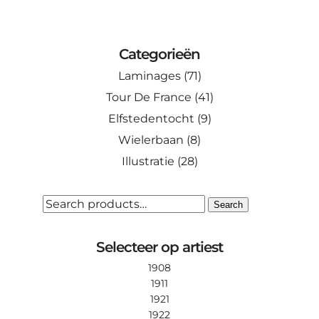
This
through
product
€ 110.00
has
Categorieën
multiple
Laminages
(71)
variants.
The
Tour De France
(41)
options
Elfstedentocht
(9)
may
Wielerbaan
(8)
be
Illustratie
(28)
chosen
on
the
SEARCH
Search
FOR:
product
page
Selecteer op artiest
1908
1911
1921
1922