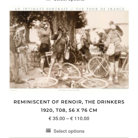
€ 35.00
This
through
product
€ 110.00
has
multiple
variants.
The
options
may
be
chosen
on
the
product
REMINISCENT OF RENOIR, THE DRINKERS
page
1920, T08, 56 X 76 CM
Price
€
35.00
–
€
110.00
range:
Select options
€ 35.00
This