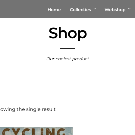
Home
Collecties
Webshop
Shop
Our coolest product
owing the single result