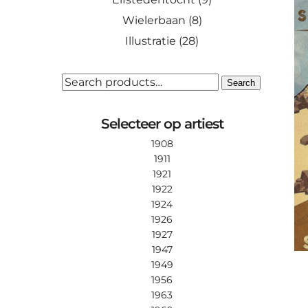
Wielerbaan
(8)
Illustratie
(28)
SEARCH
Search
FOR:
Selecteer op artiest
1908
1911
1921
1922
1924
1926
1927
1947
1949
1956
1963