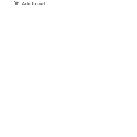
Add to cart