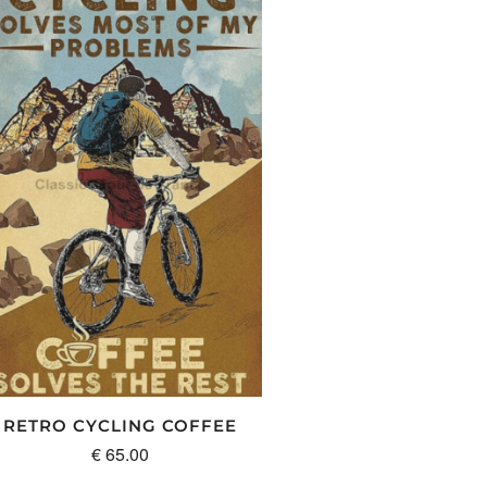
RETRO CYCLING COFFEE
€
65.00