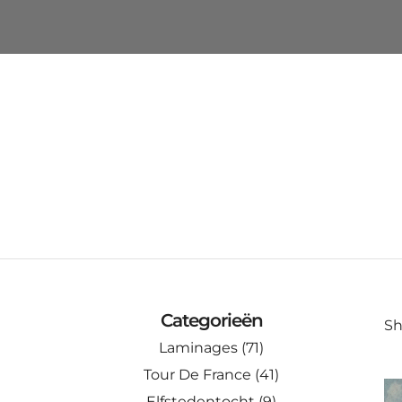
Categorieën
Sh
Laminages
(71)
Tour De France
(41)
Elfstedentocht
(9)