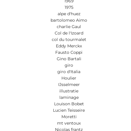
1969
1975
alpe d'huez
bartolomeo Aimo
charlie Gaul
Col de l'Izoard
col du tourmalet
Eddy Merckx
Fausto Coppi
Gino Bartali
giro
giro d'Italia
Houlier
IJsselmeer
illustratie
laminage
Louison Bobet
Lucien Teisseire
Moretti
mt ventoux
Nicolas frantz