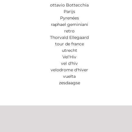
ottavio Bottecchia
Parijs
Pyrenées
raphael geminiani
retro
Thorvald Ellegaard
tour de france
utrecht
Vel'Hiv
vel d'hiv
velodrome d'hiver
vuelta
zesdaagse