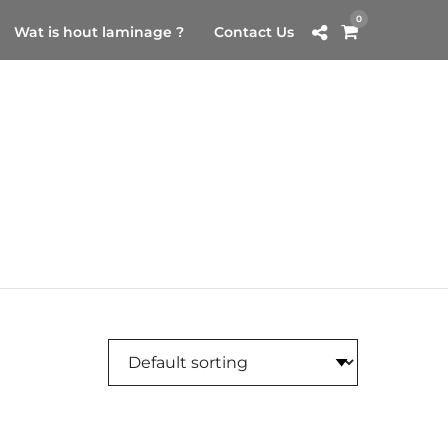
0
Wat is hout laminage ?
Contact Us