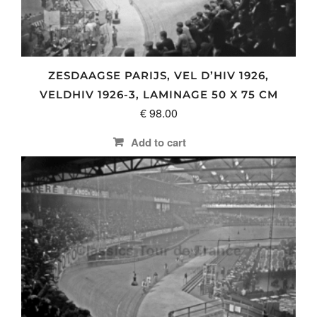
ZESDAAGSE PARIJS, VEL D’HIV 1926,
VELDHIV 1926-3, LAMINAGE 50 X 75 CM
€
98.00
Add to cart