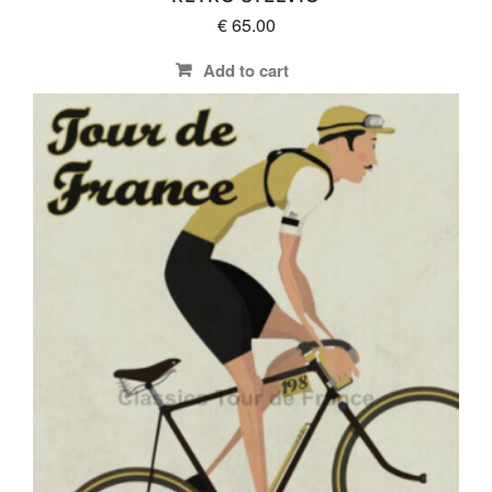
€
65.00
Add to cart