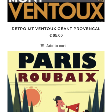
RETRO MT VENTOUX GÉANT PROVENCAL
€
65.00
Add to cart