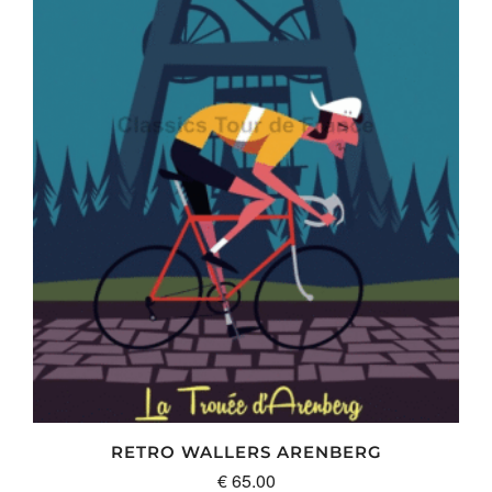
RETRO WALLERS ARENBERG
€
65.00