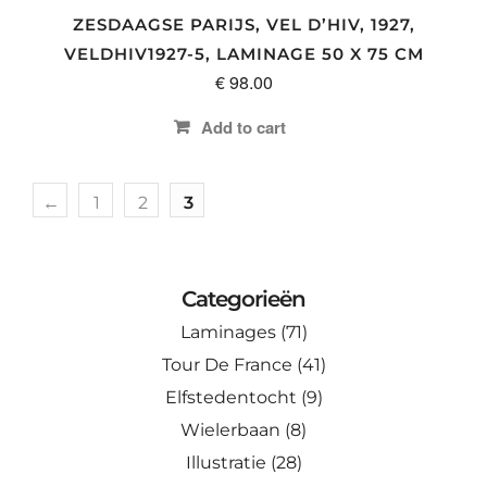
ZESDAAGSE PARIJS, VEL D’HIV, 1927,
VELDHIV1927-5, LAMINAGE 50 X 75 CM
€
98.00
Add to cart
←
1
2
3
Categorieën
Laminages
(71)
Tour De France
(41)
Elfstedentocht
(9)
Wielerbaan
(8)
Illustratie
(28)