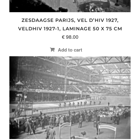
ZESDAAGSE PARIJS, VEL D’HIV 1927,
VELDHIV 1927-1, LAMINAGE 50 X 75 CM
€
98.00
Add to cart