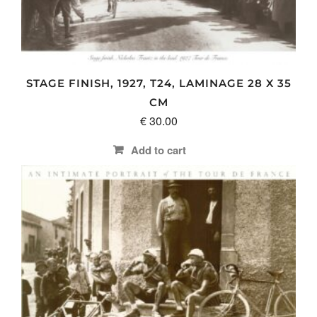
STAGE FINISH, 1927, T24, LAMINAGE 28 X 35
CM
€
30.00
Add to cart