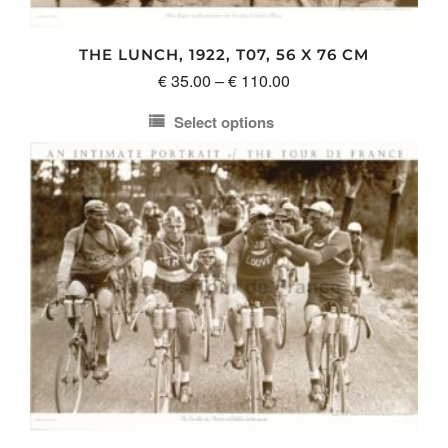
the
product
THE LUNCH, 1922, T07, 56 X 76 CM
page
Price
€
35.00
–
€
110.00
range:
Select options
€ 35.00
This
through
product
€ 110.00
has
multiple
variants.
The
options
may
be
chosen
on
the
product