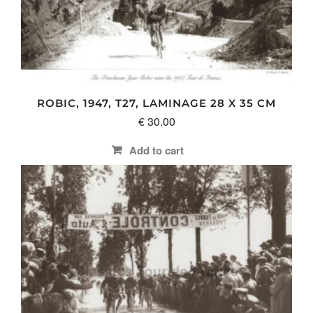
ROBIC, 1947, T27, LAMINAGE 28 X 35 CM
€
30.00
Add to cart