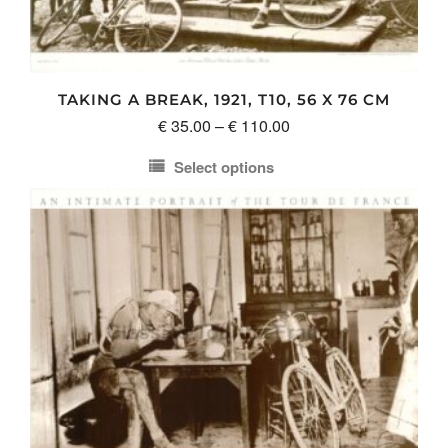
TAKING A BREAK, 1921, T10, 56 X 76 CM
Price
€
35.00
–
€
110.00
range:
Select options
€ 35.00
This
through
product
€ 110.00
has
multiple
variants.
The
options
may
be
chosen
on