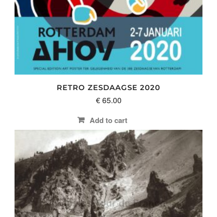
RETRO ZESDAAGSE 2020
€
65.00
Add to cart