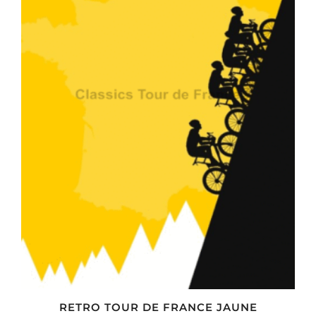
RETRO TOUR DE FRANCE JAUNE