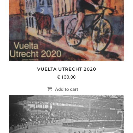
VUELTA UTRECHT 2020
€
130.00
Add to cart