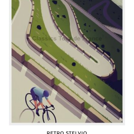
RETRO STELVIO