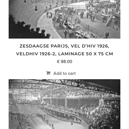
ZESDAAGSE PARIJS, VEL D’HIV 1926,
VELDHIV 1926-2, LAMINAGE 50 X 75 CM
€
98.00
Add to cart