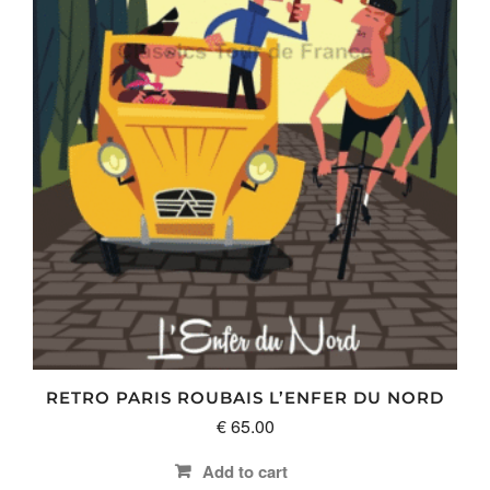
RETRO PARIS ROUBAIS L’ENFER DU NORD
€
65.00
Add to cart