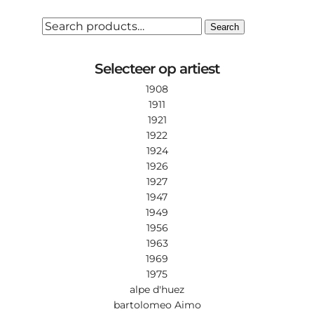
SEARCH
Search
FOR:
Selecteer op artiest
1908
1911
1921
1922
1924
1926
1927
1947
1949
1956
1963
1969
1975
alpe d'huez
bartolomeo Aimo