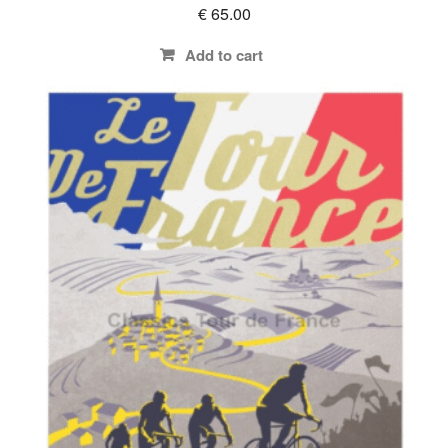
€
65.00
Add to cart