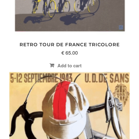
RETRO TOUR DE FRANCE TRICOLORE
€
65.00
Add to cart