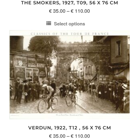
THE SMOKERS, 1927, T09, 56 X 76 CM
page
Price
€
35.00
–
€
110.00
range:
Select options
€ 35.00
This
through
product
€ 110.00
has
multiple
variants.
The
options
may
be
chosen
on
the
product
VERDUN, 1922, T12 , 56 X 76 CM
page
Price
€
35.00
–
€
110.00