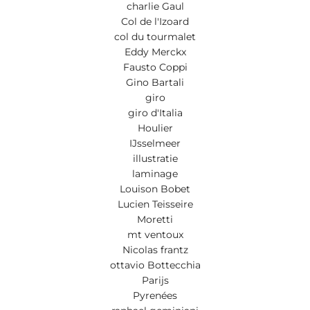
charlie Gaul
Col de l'Izoard
col du tourmalet
Eddy Merckx
Fausto Coppi
Gino Bartali
giro
giro d'Italia
Houlier
IJsselmeer
illustratie
laminage
Louison Bobet
Lucien Teisseire
Moretti
mt ventoux
Nicolas frantz
ottavio Bottecchia
Parijs
Pyrenées