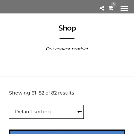
0
Shop
Our coolest product
Showing 61–82 of 82 results