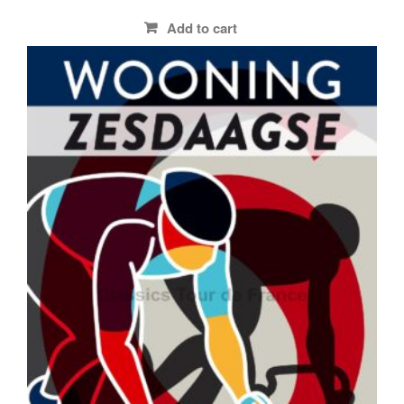
Add to cart