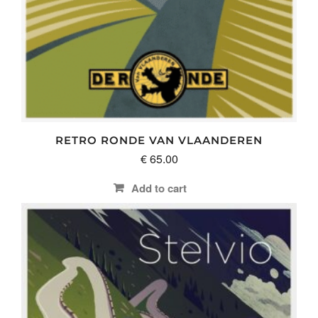
RETRO RONDE VAN VLAANDEREN
€
65.00
Add to cart