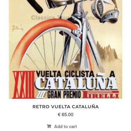
RETRO VUELTA CATALUÑA
€
65.00
Add to cart