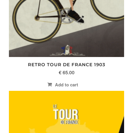
RETRO TOUR DE FRANCE 1903
€
65.00
Add to cart