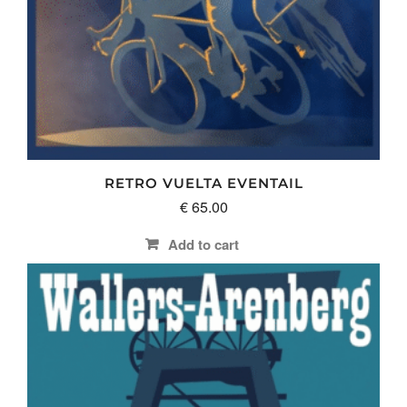
RETRO VUELTA EVENTAIL
€
65.00
Add to cart