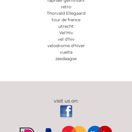
raphael geminiani
retro
Thorvald Ellegaard
tour de france
utrecht
Vel'Hiv
vel d'hiv
velodrome d'hiver
vuelta
zesdaagse
visit us on: